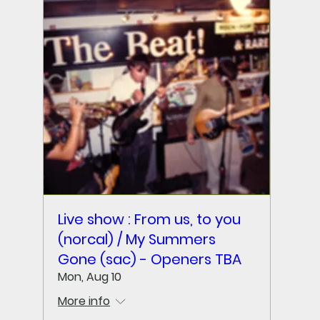
Live show : From us, to you
(norcal) / My Summers
Gone (sac) - Openers TBA
Mon, Aug 10
More info