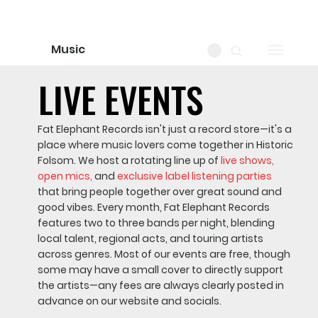
Music
LIVE EVENTS
LIVE EVENTS
Fat Elephant Records isn't just a record store—it's a
place where music lovers come together in Historic
Folsom. We host a rotating line up of
live shows,
open mics,
and
exclusive label listening parties
that bring people together over great sound and
good vibes. Every month, Fat Elephant Records
features two to three bands per night, blending
local talent, regional acts, and touring artists
across genres. Most of our events are free, though
some may have a small cover to directly support
the artists—any fees are always clearly posted in
advance on our website and socials.