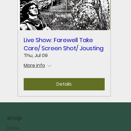
Live Show: Farewell Take
Care/ Screen Shot/ Jousting
Thu, Jul 09
More info
Details
shop
home