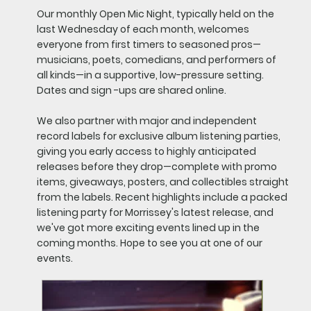
Our monthly Open Mic Night, typically held on the
last Wednesday of each month, welcomes
everyone from first timers to seasoned pros—
musicians, poets, comedians, and performers of
all kinds—in a supportive, low-pressure setting.
Dates and sign -ups are shared online.
We also partner with major and independent
record labels for exclusive album listening parties,
giving you early access to highly anticipated
releases before they drop—complete with promo
items, giveaways, posters, and collectibles straight
from the labels. Recent highlights include a packed
listening party for Morrissey's latest release, and
we've got more exciting events lined up in the
coming months. Hope to see you at one of our
events.