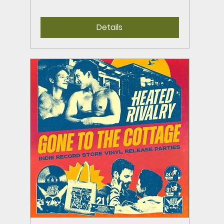
Details