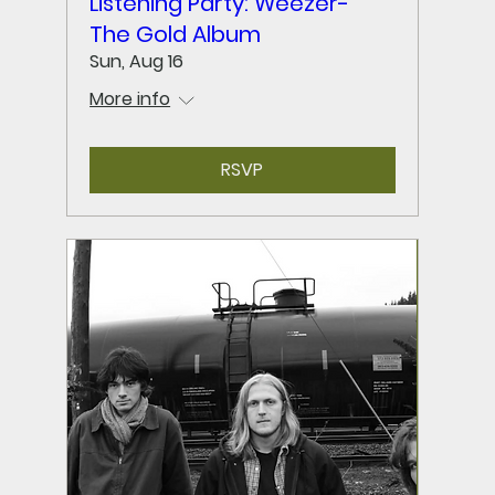
Listening Party: Weezer-
The Gold Album
Sun, Aug 16
More info
RSVP