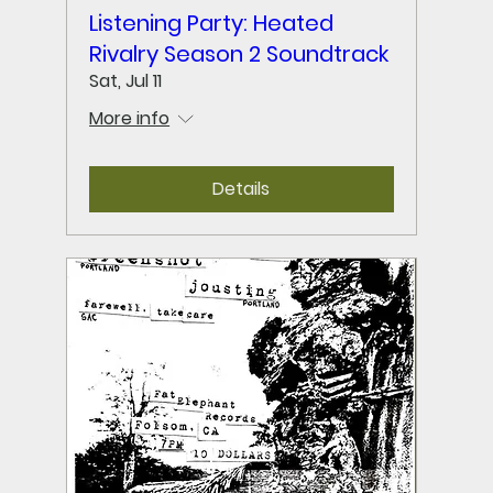
Listening Party: Heated
Rivalry Season 2 Soundtrack
Sat, Jul 11
More info
Details