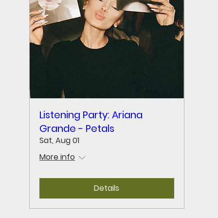
Listening Party: Ariana
Grande - Petals
Sat, Aug 01
More info
Details