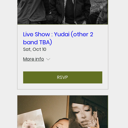
Live Show : Yudai (other 2
band TBA)
Sat, Oct 10
More info
RSVP