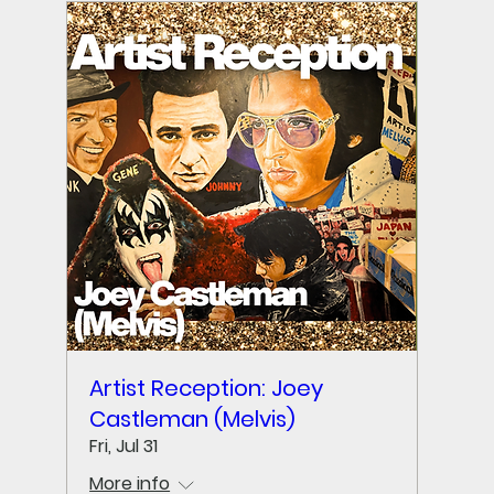
Artist Reception: Joey
Castleman (Melvis)
Fri, Jul 31
More info