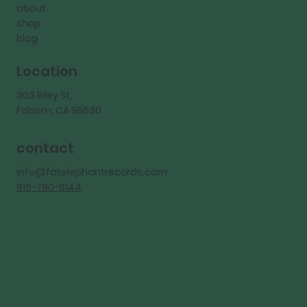
about
shop
blog
Location
303 Riley St,
Folsom, CA 95630
contact
info@fatelephantrecords.com
916-790-8144