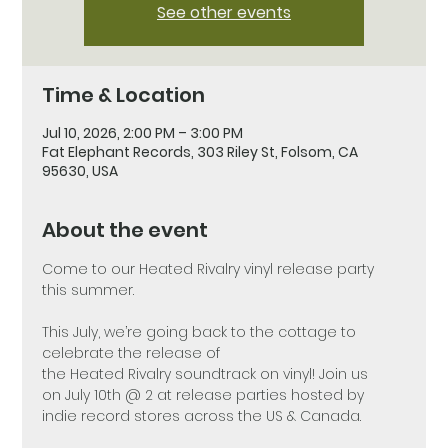
See other events
Time & Location
Jul 10, 2026, 2:00 PM – 3:00 PM
Fat Elephant Records, 303 Riley St, Folsom, CA
95630, USA
About the event
Come to our Heated Rivalry vinyl release party 
this summer.
This July, we’re going back to the cottage to 
celebrate the release of 
the Heated Rivalry soundtrack on vinyl! Join us 
on July 10th @ 2 at release parties hosted by 
indie record stores across the US & Canada.