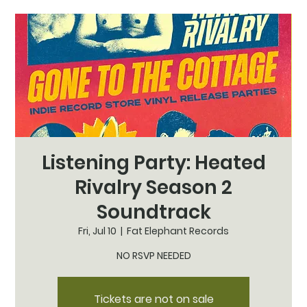
Listening Party: Heated
Rivalry Season 2
Soundtrack
Fri, Jul 10
  |  
Fat Elephant Records
NO RSVP NEEDED
Tickets are not on sale